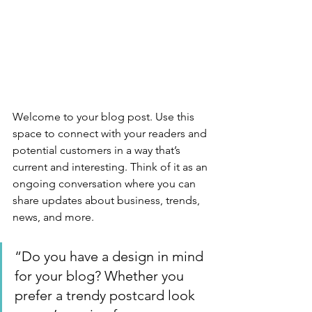
Welcome to your blog post. Use this 
space to connect with your readers and 
potential customers in a way that’s 
current and interesting. Think of it as an 
ongoing conversation where you can 
share updates about business, trends, 
news, and more. 
“Do you have a design in mind 
for your blog? Whether you 
prefer a trendy postcard look 