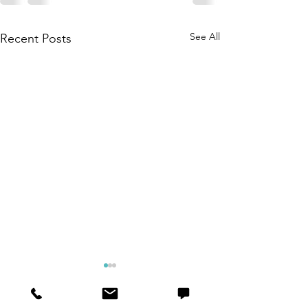
See All
Recent Posts