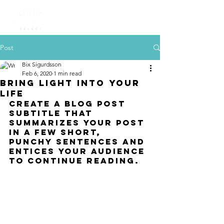
Post
Bix Sigurdsson
Feb 6, 2020
1 min read
Bring light into your
life
Create a blog post 
subtitle that 
summarizes your post 
in a few short, 
punchy sentences and 
entices your audience 
to continue reading.