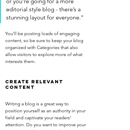
or you’re going for a more 
editorial style blog - there’s a 
stunning layout for everyone.”
You’ll be posting loads of engaging 
content, so be sure to keep your blog 
organized with Categories that also 
allow visitors to explore more of what 
interests them.
Create Relevant 
Content
Writing a blog is a great way to 
position yourself as an authority in your 
field and captivate your readers’ 
attention. Do you want to improve your 