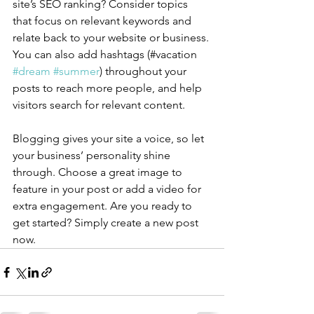
site’s SEO ranking? Consider topics 
that focus on relevant keywords and 
relate back to your website or business. 
You can also add hashtags (#vacation 
#dream
#summer
) throughout your 
posts to reach more people, and help 
visitors search for relevant content.
Blogging gives your site a voice, so let 
your business’ personality shine 
through. Choose a great image to 
feature in your post or add a video for 
extra engagement. Are you ready to 
get started? Simply create a new post 
now. 